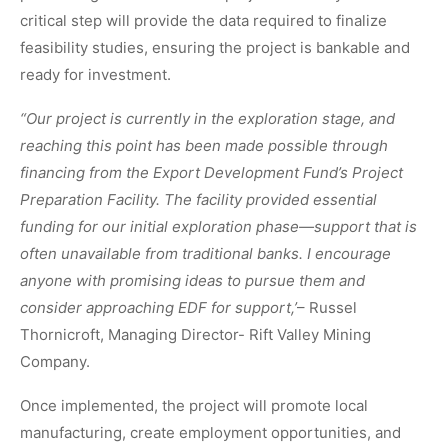
critical step will provide the data required to finalize
feasibility studies, ensuring the project is bankable and
ready for investment.
“Our project is currently in the exploration stage, and
reaching this point has been made possible through
financing from the Export Development Fund’s Project
Preparation Facility. The facility provided essential
funding for our initial exploration phase—support that is
often unavailable from traditional banks. I encourage
anyone with promising ideas to pursue them and
consider approaching EDF for support,’
– Russel
Thornicroft, Managing Director- Rift Valley Mining
Company.
Once implemented, the project will promote local
manufacturing, create employment opportunities, and