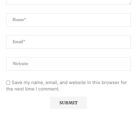
Save my name, email, and website in this browser for
the next time I comment.