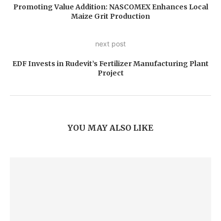
Promoting Value Addition: NASCOMEX Enhances Local
Maize Grit Production
next post
EDF Invests in Rudevit’s Fertilizer Manufacturing Plant
Project
YOU MAY ALSO LIKE