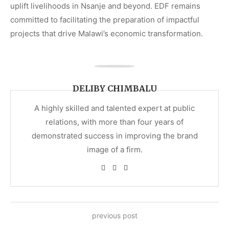
uplift livelihoods in Nsanje and beyond. EDF remains
committed to facilitating the preparation of impactful
projects that drive Malawi’s economic transformation.
DELIBY CHIMBALU
A highly skilled and talented expert at public
relations, with more than four years of
demonstrated success in improving the brand
image of a firm.
previous post