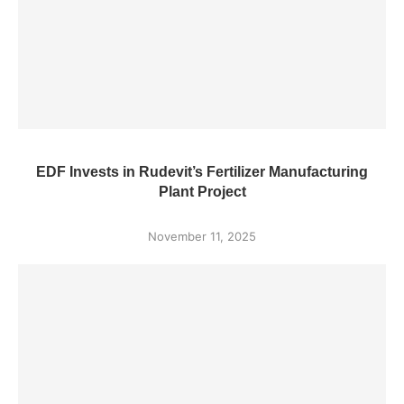
EDF Invests in Rudevit’s Fertilizer Manufacturing
Plant Project
November 11, 2025