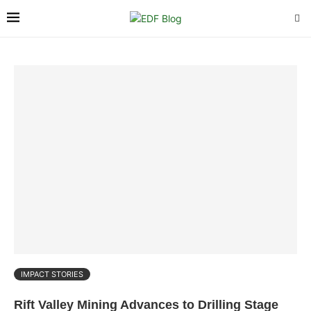
IMPACT STORIES
Rift Valley Mining Advances to Drilling Stage