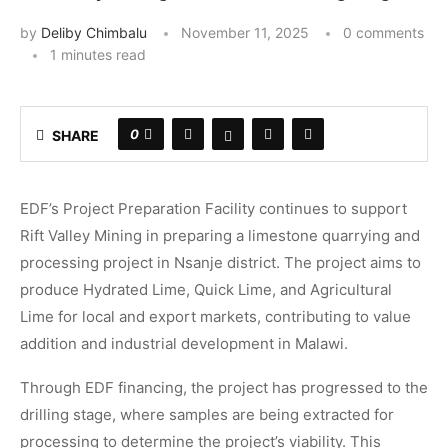
by
Deliby Chimbalu
November 11, 2025
0 comments
1 minutes read
0
SHARE
EDF’s Project Preparation Facility continues to support
Rift Valley Mining in preparing a limestone quarrying and
processing project in Nsanje district. The project aims to
produce Hydrated Lime, Quick Lime, and Agricultural
Lime for local and export markets, contributing to value
addition and industrial development in Malawi.
Through EDF financing, the project has progressed to the
drilling stage, where samples are being extracted for
processing to determine the project’s viability. This