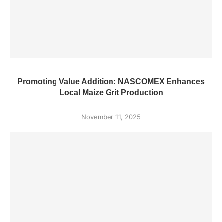
Promoting Value Addition: NASCOMEX Enhances
Local Maize Grit Production
November 11, 2025