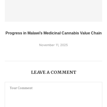
Progress in Malawi’s Medicinal Cannabis Value Chain
November 11, 2025
LEAVE A COMMENT