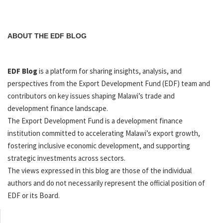
ABOUT THE EDF BLOG
EDF Blog
is a platform for sharing insights, analysis, and
perspectives from the Export Development Fund (EDF) team and
contributors on key issues shaping Malawi’s trade and
development finance landscape.
The Export Development Fund is a development finance
institution committed to accelerating Malawi’s export growth,
fostering inclusive economic development, and supporting
strategic investments across sectors.
The views expressed in this blog are those of the individual
authors and do not necessarily represent the official position of
EDF or its Board.