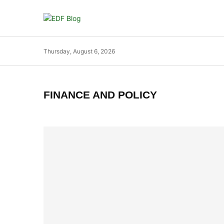
Thursday, August 6, 2026
FINANCE AND POLICY