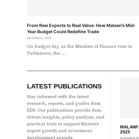
From Raw Exports to Real Value: How Malawi’s Mid-
Year Budget Could Redefine Trade
DECEMBER 1, 2025
On budget day, as the Minister of Finance rose in
Parliament, the …
LATEST PUBLICATIONS
Stay informed with the latest
research, reports, and guides from
EDF. Our publications provide data-
driven insights, policy analysis, and
practical tools to support Malawi’s
MALAWI
export growth and investment
2025
development agenda.
NOVEMBER 28,