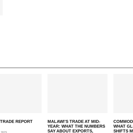
 TRADE REPORT
MALAWI’S TRADE AT MID-
COMMODIT
YEAR: WHAT THE NUMBERS
WHAT GL
SAY ABOUT EXPORTS,
SHIFTS 
 2025