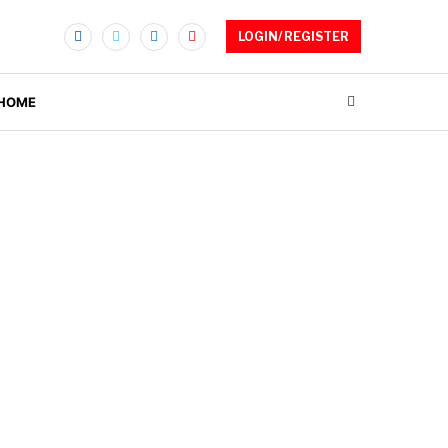
LOGIN/ REGISTER
 HOME