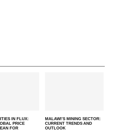
IES IN FLUX:
MALAWI’S MINING SECTOR:
OBAL PRICE
CURRENT TRENDS AND
MEAN FOR
OUTLOOK