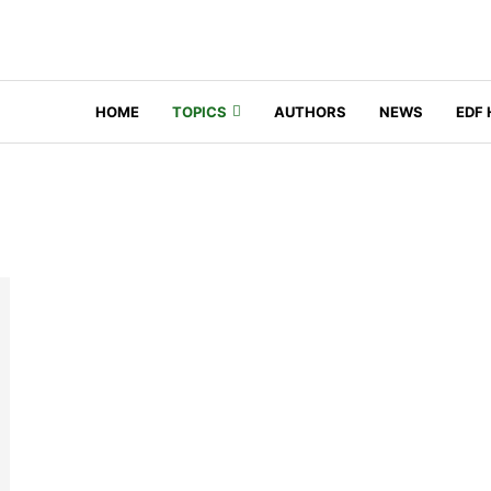
HOME
TOPICS
AUTHORS
NEWS
EDF