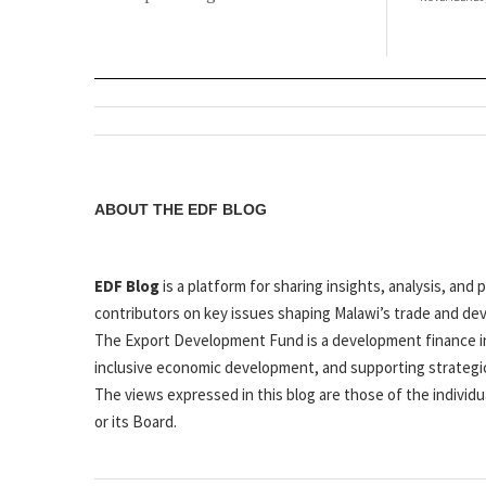
ABOUT THE EDF BLOG
EDF Blog
is a platform for sharing insights, analysis, a
contributors on key issues shaping Malawi’s trade and de
The Export Development Fund is a development finance in
inclusive economic development, and supporting strategi
The views expressed in this blog are those of the individu
or its Board.