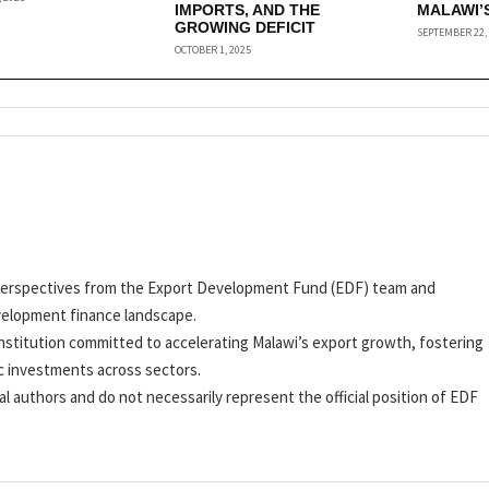
IMPORTS, AND THE
MALAWI’
GROWING DEFICIT
SEPTEMBER 22,
OCTOBER 1, 2025
nd perspectives from the Export Development Fund (EDF) team and
velopment finance landscape.
stitution committed to accelerating Malawi’s export growth, fostering
c investments across sectors.
al authors and do not necessarily represent the official position of EDF