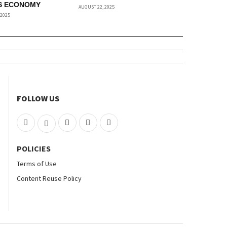
S ECONOMY
AUGUST 22, 2025
 2025
FOLLOW US
POLICIES
Terms of Use
Content Reuse Policy