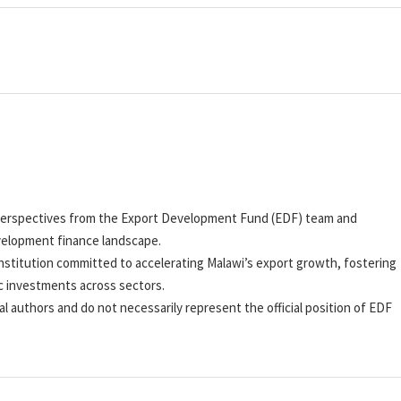
nd perspectives from the Export Development Fund (EDF) team and
velopment finance landscape.
stitution committed to accelerating Malawi’s export growth, fostering
c investments across sectors.
al authors and do not necessarily represent the official position of EDF