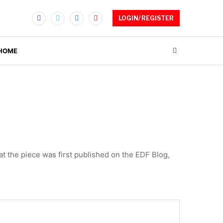
LOGIN/ REGISTER
 HOME
at the piece was first published on the EDF Blog,