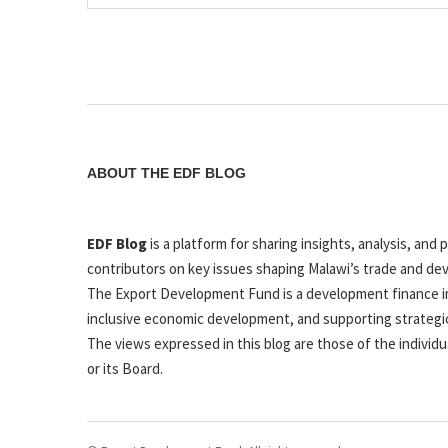
ABOUT THE EDF BLOG
EDF Blog
is a platform for sharing insights, analysis, a
contributors on key issues shaping Malawi’s trade and de
The Export Development Fund is a development finance in
inclusive economic development, and supporting strategi
The views expressed in this blog are those of the individu
or its Board.