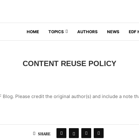
HOME
TOPICS
AUTHORS
NEWS
EDF
CONTENT REUSE POLICY
log. Please credit the original author(s) and include a note th
SHARE