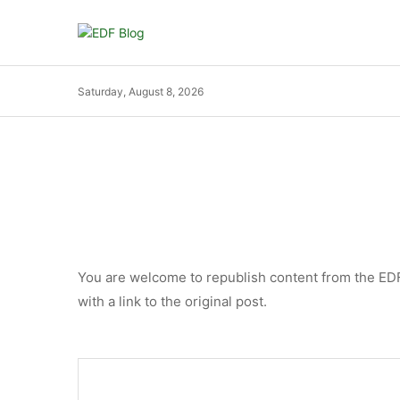
Saturday, August 8, 2026
You are welcome to republish content from the EDF B
with a link to the original post.