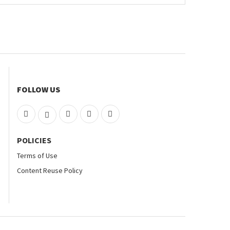
FOLLOW US
POLICIES
Terms of Use
Content Reuse Policy